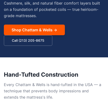
Cashmere, silk, and natural fiber comfort layers built
on a foundation of pocketed coils — true heirloom-
grade mattresses.
Shop
Chattam & Wells
→
Call (213) 205-8675
Hand-Tufted Construction
Every Chattam & Wells is hand-tufted in the USA — a
technique that prevents body impressions and
extends the mattress's life.