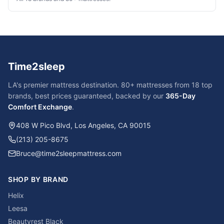
Time2sleep
LA's premier mattress destination. 80+ mattresses from 18 top
brands, best prices guaranteed, backed by our
365-Day
Comfort Exchange
.
408 W Pico Blvd, Los Angeles, CA 90015
(213) 205-8675
Bruce@time2sleepmattress.com
SHOP BY BRAND
Helix
Leesa
Beautyrest Black