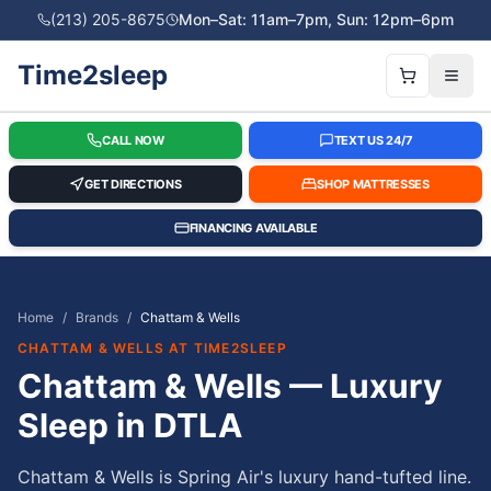
(213) 205-8675
Mon–Sat: 11am–7pm, Sun: 12pm–6pm
Time2sleep
CALL NOW
TEXT US 24/7
GET DIRECTIONS
SHOP MATTRESSES
FINANCING AVAILABLE
Home
/
Brands
/
Chattam & Wells
CHATTAM & WELLS
AT TIME2SLEEP
Chattam & Wells — Luxury
Sleep in DTLA
Chattam & Wells is Spring Air's luxury hand-tufted line.