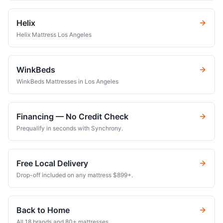
Helix
Helix Mattress Los Angeles
WinkBeds
WinkBeds Mattresses in Los Angeles
Financing — No Credit Check
Prequalify in seconds with Synchrony.
Free Local Delivery
Drop-off included on any mattress $899+.
Back to Home
All 18 brands and 80+ mattresses.