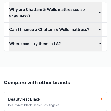
Why are Chattam & Wells mattresses so
expensive?
Can I finance a Chattam & Wells mattress?
Where can I try them in LA?
Compare with other brands
Beautyrest Black
Beautyrest Black Dealer Los Angeles