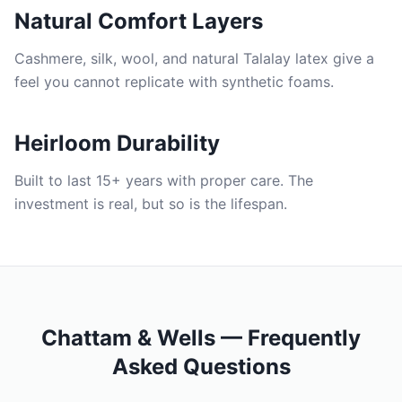
Natural Comfort Layers
Cashmere, silk, wool, and natural Talalay latex give a
feel you cannot replicate with synthetic foams.
Heirloom Durability
Built to last 15+ years with proper care. The
investment is real, but so is the lifespan.
Chattam & Wells — Frequently
Asked Questions