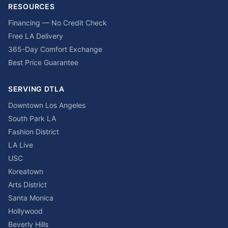
RESOURCES
Financing — No Credit Check
Free LA Delivery
365-Day Comfort Exchange
Best Price Guarantee
SERVING DTLA
Downtown Los Angeles
South Park LA
Fashion District
LA Live
USC
Koreatown
Arts District
Santa Monica
Hollywood
Beverly Hills