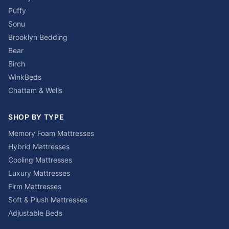
Puffy
Sonu
Brooklyn Bedding
Bear
Birch
WinkBeds
Chattam & Wells
SHOP BY TYPE
Memory Foam Mattresses
Hybrid Mattresses
Cooling Mattresses
Luxury Mattresses
Firm Mattresses
Soft & Plush Mattresses
Adjustable Beds