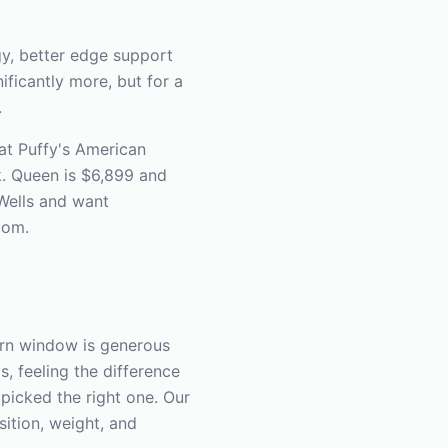
y, better edge support
ficantly more, but for a
.
 at Puffy's American
. Queen is $6,899 and
 Wells and want
oom.
urn window is generous
, feeling the difference
picked the right one. Our
ition, weight, and