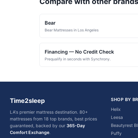
Compare with other brand
Bear
Bear Mattresses in Los Angeles
Financing — No Credit Check
Prequalify in seconds with Synchrony.
SHOP BY B
Time2sleep
Helix
LA's premier mattress destination. 80+
Leesa
mattresses from 18 top brands, best prices
Beautyrest B
guaranteed, backed by our
365-Day
Comfort Exchange
.
Puffy