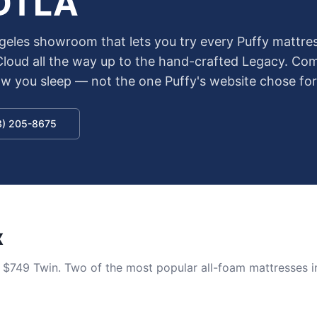
 DTLA
geles showroom that lets you try every Puffy mattres
 Cloud all the way up to the hand-crafted Legacy. Co
how you sleep — not the one Puffy's website chose for
13) 205-8675
x
t $749 Twin. Two of the most popular all-foam mattresses i