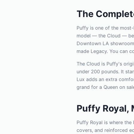
The Complete
Puffy is one of the most
model — the Cloud — beca
Downtown LA showroom sto
made Legacy. You can comp
The Cloud is Puffy's orig
under 200 pounds. It star
Lux adds an extra comfort
grand for a Queen on sal
Puffy Royal,
Puffy Royal is where the
covers, and reinforced e