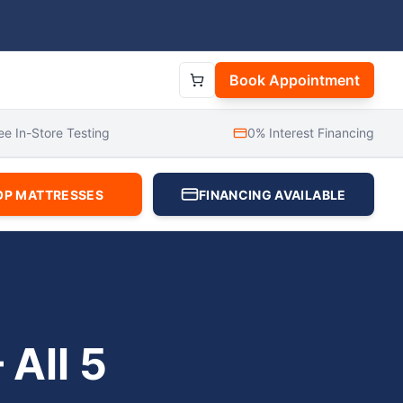
Book Appointment
ee In-Store Testing
0% Interest Financing
OP MATTRESSES
FINANCING AVAILABLE
All 5