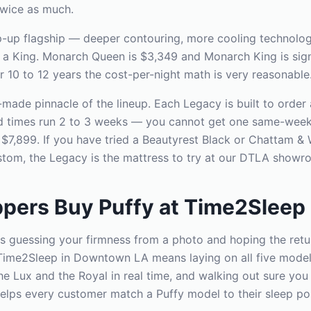
twice as much.
p-up flagship — deeper contouring, more cooling technolog
n a King. Monarch Queen is $3,349 and Monarch King is signi
r 10 to 12 years the cost-per-night math is very reasonable
made pinnacle of the lineup. Each Legacy is built to order
ad times run 2 to 3 weeks — you cannot get one same-week
s $7,899. If you have tried a Beautyrest Black or Chattam &
tom, the Legacy is the mattress to try at our DTLA showr
pers Buy Puffy at Time2Sleep
s guessing your firmness from a photo and hoping the ret
Time2Sleep in Downtown LA means laying on all five models
e Lux and the Royal in real time, and walking out sure you 
elps every customer match a Puffy model to their sleep pos