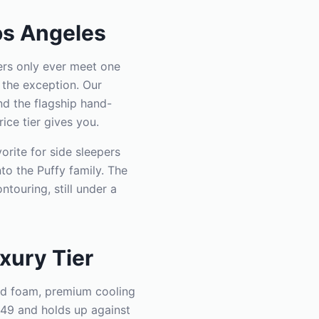
os Angeles
ers only ever meet one
 the exception. Our
d the flagship hand-
ice tier gives you.
orite for side sleepers
to the Puffy family. The
touring, still under a
xury Tier
oud foam, premium cooling
449 and holds up against