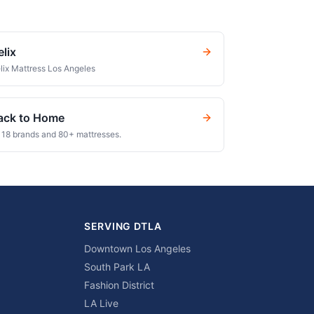
elix
lix Mattress Los Angeles
ack to Home
l 18 brands and 80+ mattresses.
SERVING DTLA
Downtown Los Angeles
South Park LA
Fashion District
LA Live