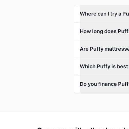
Where can I try a P
How long does Puffy
Are Puffy mattresse
Which Puffy is best
Do you finance Puf