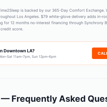
 Time2Sleep is backed by our 365-Day Comfort Exchange. W
roughout Los Angeles. $79 white-glove delivery adds in-r
ng for 12 months no-interest financing through Synchrony 
credit score.
in Downtown LA?
CALL
 Mon–Sat 11am–7pm, Sun 12pm–6pm
 — Frequently Asked Que