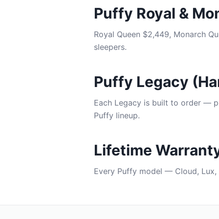
Puffy Royal & Mo
Royal Queen $2,449, Monarch Que
sleepers.
Puffy Legacy (H
Each Legacy is built to order — p
Puffy lineup.
Lifetime Warrant
Every Puffy model — Cloud, Lux, 