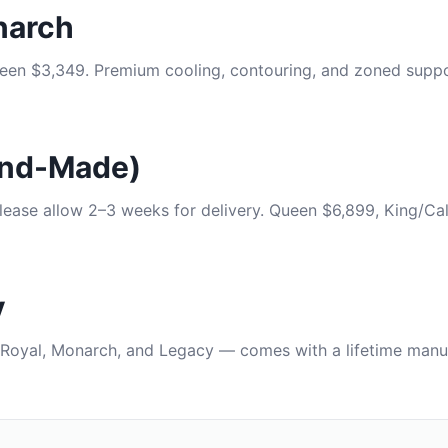
narch
en $3,349. Premium cooling, contouring, and zoned suppor
and-Made)
lease allow 2–3 weeks for delivery. Queen $6,899, King/Cal
y
Royal, Monarch, and Legacy — comes with a lifetime manuf