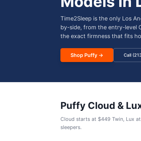
Models in
Time2Sleep is the only Los An
by-side, from the entry-level
the exact firmness that fits 
Shop
Puffy
→
Call (2
Puffy Cloud & Lu
Cloud starts at $449 Twin, Lux a
sleepers.