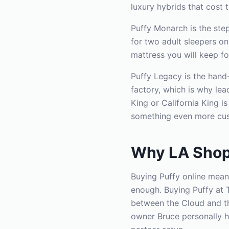
luxury hybrids that cost 
Puffy Monarch is the ste
for two adult sleepers o
mattress you will keep fo
Puffy Legacy is the hand-
factory, which is why le
King or California King i
something even more cus
Why LA Shop
Buying Puffy online mean
enough. Buying Puffy at 
between the Cloud and th
owner Bruce personally h