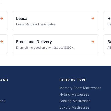
s
Leesa
H
Leesa Mattress Los Angeles
He
Free Local Delivery
B
Drop-off included on any mattress $899+.
Al
RAND
SHOP BY TYPE
Memory Foam Mattresses
Hybrid Mattresses
lack
Cooling Mattresses
Luxury Mattresses