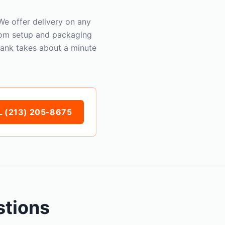
e offer delivery on any
oom setup and packaging
Bank takes about a minute
 (213) 205-8675
stions