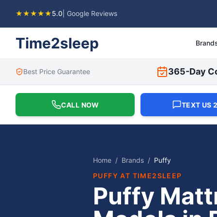
★★★★★
5.0
| Google Reviews
Time2sleep
Brand
365-Day C
Best Price Guarantee
CALL NOW
TEXT US 2
Home
/
Brands
/
Puffy
PUFFY
AT TIME2SLEEP
Puffy Matt