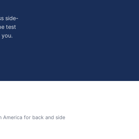
s side-
me test
 you.
n America for back and side