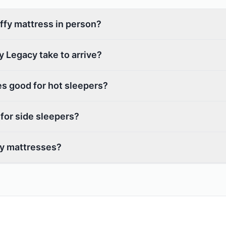
uffy mattress in person?
 Legacy take to arrive?
s good for hot sleepers?
 for side sleepers?
fy mattresses?