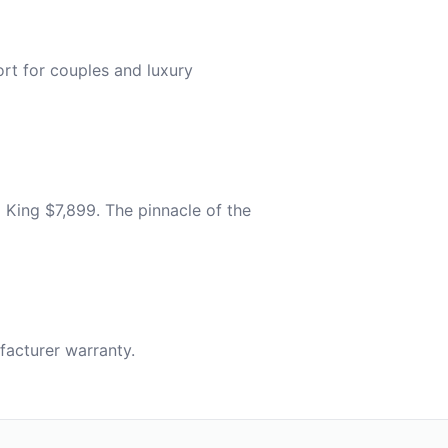
t for couples and luxury
 King $7,899. The pinnacle of the
acturer warranty.