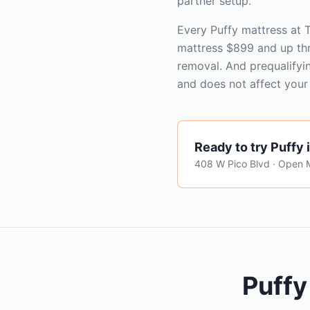
partner setup.
Every Puffy mattress at
mattress $899 and up th
removal. And prequalifyi
and does not affect your 
Ready to try
Puffy
408 W Pico Blvd · Open
Puffy