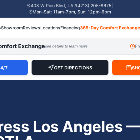
408 W Pico Blvd, LA
|
(213) 205-8675
|
Mon–Sat: 11am–7pm, Sun: 12pm–6pm
s
Showroom
Reviews
Locations
Financing
365-Day Comfort Exchange
omfort Exchange
Fr
see details to learn more
4/7
GET DIRECTIONS
SH
ress Los Angeles — 