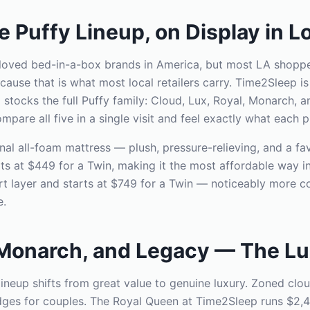
 Puffy Lineup, on Display in L
-loved bed-in-a-box brands in America, but most LA shopp
use that is what most local retailers carry. Time2Sleep is
cks the full Puffy family: Cloud, Lux, Royal, Monarch, an
are all five in a single visit and feel exactly what each pr
inal all-foam mattress — plush, pressure-relieving, and a fav
ts at $449 for a Twin, making it the most affordable way in
 layer and starts at $749 for a Twin — noticeably more con
e.
 Monarch, and Legacy — The Lu
 lineup shifts from great value to genuine luxury. Zoned cl
dges for couples. The Royal Queen at Time2Sleep runs $2,