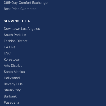
365-Day Comfort Exchange
Best Price Guarantee
SERVING DTLA
Downtown Los Angeles
South Park LA
Fashion District
LA Live
USC
Koreatown
Arts District
Santa Monica
Hollywood
Beverly Hills
Studio City
Burbank
Pasadena