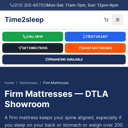
(213) 205-8675
Mon–Sat: 11am–7pm, Sun: 12pm–6pm
Time2sleep
CALL NOW
TEXT US 24/7
GET DIRECTIONS
SHOP MATTRESSES
FINANCING AVAILABLE
Home
/
Mattresses
/
Firm Mattresses
Firm Mattresses — DTLA
Showroom
A firm mattress keeps your spine aligned, especially if
you sleep on your back or stomach or weigh over 200