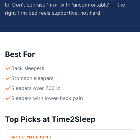
lb. Don't confuse 'firm' with 'uncomfortable' — the
right firm bed feels supportive, not hard.
Best For
Back sleepers
Stomach sleepers
Sleepers over 200 lb
Sleepers with lower-back pain
Top Picks at Time2Sleep
BROOKLYN BEDDING