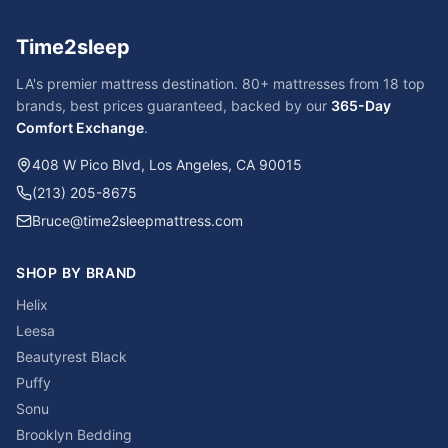
Time2sleep
LA's premier mattress destination. 80+ mattresses from 18 top
brands, best prices guaranteed, backed by our
365-Day
Comfort Exchange
.
408 W Pico Blvd, Los Angeles, CA 90015
(213) 205-8675
Bruce@time2sleepmattress.com
SHOP BY BRAND
Helix
Leesa
Beautyrest Black
Puffy
Sonu
Brooklyn Bedding