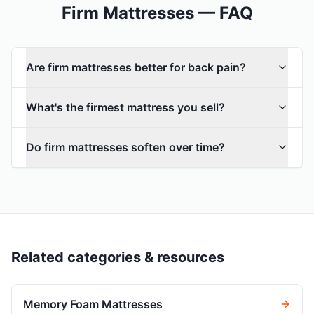
Firm Mattresses — FAQ
Are firm mattresses better for back pain?
What's the firmest mattress you sell?
Do firm mattresses soften over time?
Related categories & resources
Memory Foam Mattresses