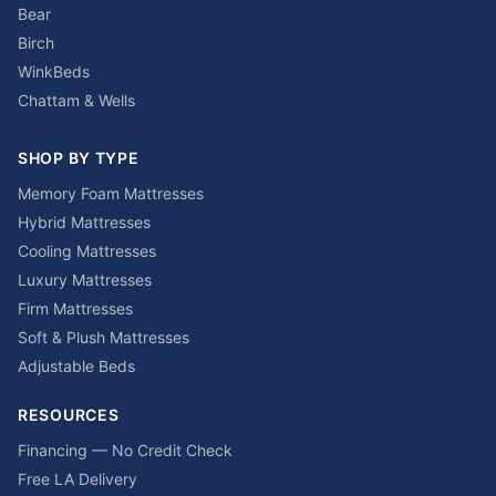
Bear
Birch
WinkBeds
Chattam & Wells
SHOP BY TYPE
Memory Foam Mattresses
Hybrid Mattresses
Cooling Mattresses
Luxury Mattresses
Firm Mattresses
Soft & Plush Mattresses
Adjustable Beds
RESOURCES
Financing — No Credit Check
Free LA Delivery