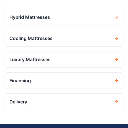
Hybrid Mattresses
Cooling Mattresses
Luxury Mattresses
Financing
Delivery