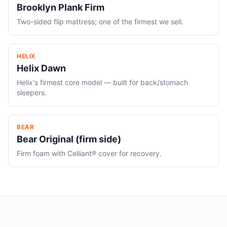
Brooklyn Plank Firm
Two-sided flip mattress; one of the firmest we sell.
HELIX
Helix Dawn
Helix's firmest core model — built for back/stomach
sleepers.
BEAR
Bear Original (firm side)
Firm foam with Celliant® cover for recovery.